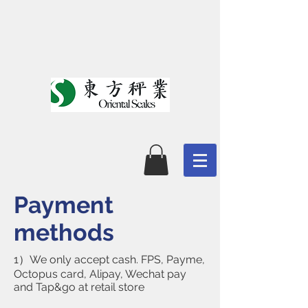
Payment
methods
1）We only accept cash. FPS, Payme,
Octopus card, Alipay, Wechat pay
and Tap&go at retail store