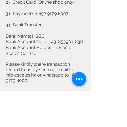
2）Credit Card (Online shop only)
3）Payme to ＋852
9179 8007
4）Bank Transfer
Bank Name: HSBC
Bank Account No.： 143-853901-838
Bank Account Holder： Oriental
Scales Co., Ltd
Please kindly share transaction
record to us by sending email to
info@scales.hk
or whatsapp to
+852
9179 8007
.
Contact Us
Tel:
2677 8989
2385 6088
​WhatsApp：+852
9179 8007
Address: G/F, 275 Shanghai Street, Yau