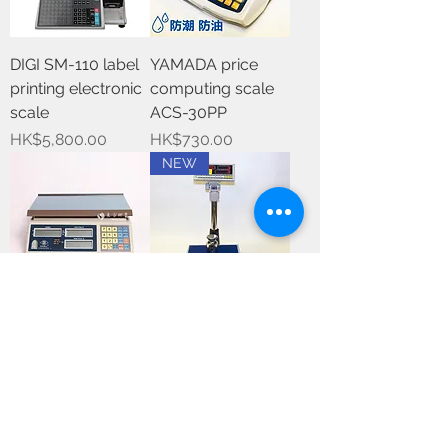
DIGI SM-110 label
YAMADA price
printing electronic
computing scale
scale
ACS-30PP
Price
Price
HK$5,800.00
HK$730.00
NEW
Excell price
Dual display price
computing scale
computing floor
scale
Price
HK$1,350.00
Out of stock