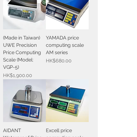
(Made in Taiwan)
YAMADA price
UWE Precision
computing scale
Price Computing
AM series
Scale (Model:
Price
HK$680.00
VGP-5)
Price
HK$1,900.00
AIDANT
Excell price