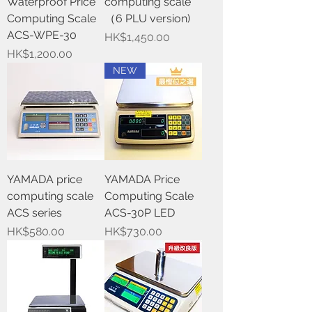
Waterproof Price
computing scale
Computing Scale
（6 PLU version)
ACS-WPE-30
Price
HK$1,450.00
Price
HK$1,200.00
NEW
YAMADA price
YAMADA Price
computing scale
Computing Scale
ACS series
ACS-30P LED
Price
Price
HK$580.00
HK$730.00