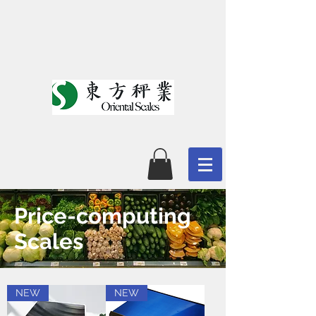
Price-computing
Scales
NEW
NEW