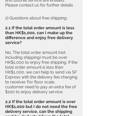
and tutorial service are entitled.
Please contact us for further details
2) Questions about free shipping:
2.1 If the total order amount is less
than HK$1,000, can I make up the
difference and enjoy free delivery
service?
​No. The total order amount (not
including shipping) must be over
HK$1,000 to enjoy free shipping. If the
total order amount is less than
HK$1,000, we can help to send via SF
Express with the delivery fee charging
to receiver. For floor scale,
customer need to pay an extra fee of
$100 to enjoy delivery service.
2.2 If the
total order amount is over
HK$1,000 but I do not need the free
delivery service, can the shipping