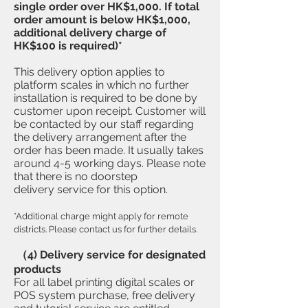
single order over HK$1,000. If total
order amount is below HK$1,000,
additional delivery charge of
HK$100 is required)*
This delivery option applies to
platform scales in which no further
installation is required to be done by
customer upon receipt. Customer will
be contacted by our staff regarding
the delivery arrangement after the
order has been made. It usually takes
around 4-5 working days. Please note
that there is no doorstep
delivery service for this option.
*Additional charge might apply for remote
districts. Please contact us for further details.
（4) Delivery service for designated
products
​For all label printing digital scales or
POS system purchase, free delivery