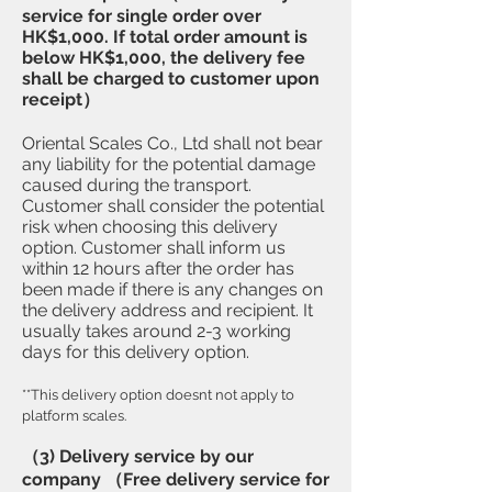
service for single order over
HK$1,000. If total order amount is
below HK$1,000, the delivery fee
shall be charged to customer upon
receipt）
​Oriental Scales Co., Ltd shall not bear
any liability for the potential damage
caused during the transport.
Customer shall consider the potential
risk when choosing this delivery
option. Customer shall inform us
within 12 hours after the order has
been made if there is any changes on
the delivery address and recipient. It
usually takes around 2-3 working
days for this delivery option.
**This delivery option doesnt not apply to
platform scales.
（3) Delivery service by our
company （Free delivery service for