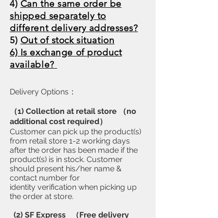
​4)
Can the same order be
shipped separately to
different delivery addresses?
5)
Out of stock situation
6) Is exchange of product
available?
Delivery Options：
（1) Collection at retail store （no
additional cost required）
Customer can pick up the product(s)
from retail store 1-2 working days
after the order has been made if the
product(s) is in stock. Customer
should present his/her name &
contact number for
identity verification when picking up
the order at store.
(2) SF Express （Free delivery