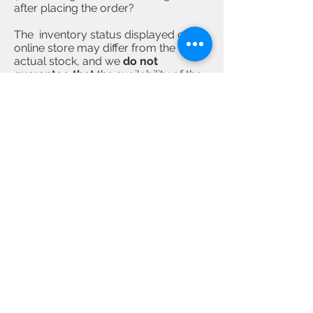
after placing the order?
The inventory status displayed on
online store may differ from the
actual stock, and we
do not
guarantee that
the availability of the
product.
If the product is out of stock
after the customer placed an order,
we will proactively contact the
customer
. If the customer decides to
cancel the order, we will refund the
full amount. If the product is in stock,
it will usually take 3 to 4 working days
to prepare and send out the
products, and the customer will be
informed by email after it is
dispatched. The actual delivery time
required is up to the final operation by
delivery service provider.
4)
Can the same order be shipped
separately to different receiving