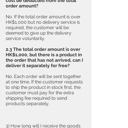
cost be deducted from the total
order amount?
No. If the total order amount is over
HK$1,000 but no delivery service is
required, the customer will be
deemed to give up the delivery
service voluntarily.
2.3 The
total order amount is over
HK$1,000, but there is a product in
the order that has not arrived, can I
deliver it separately for free?
No. Each order will be sent together
at one time. If the customer requests
to ship the product in stock first, the
customer must pay for the extra
shipping fee required to send
products separately.
3) How long will I receive the goods