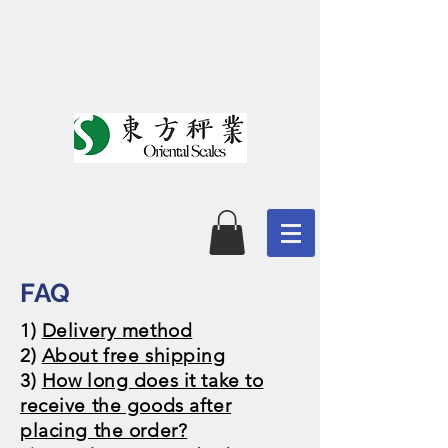
​FAQ
1)
Delivery method
2)
About free shipping
​3)
How long does it take to
receive the goods after
placing the order?