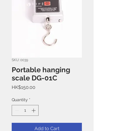
SKU: 0039
Portable hanging
scale DG-01C
Price
HK$150.00
Quantity
*
Add to Cart