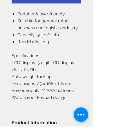
Portable & user-friendly
Suitable for general retail
business and logistics industry
Capacity: 50kg/110lb
Readability: 20g
Specifications
LCD display: 5 digit LCD display
Units: Kg/lb
Auto weight locking
Dimensions: 25 x 108 x 66mm
Power Supply: 2* AAA batteries
Water-proof keypad design
Product Information