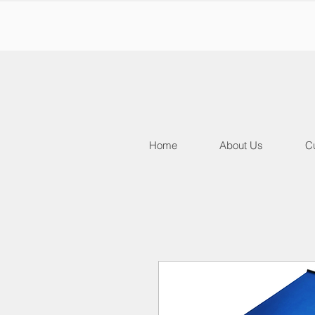
Home
About Us
Cu