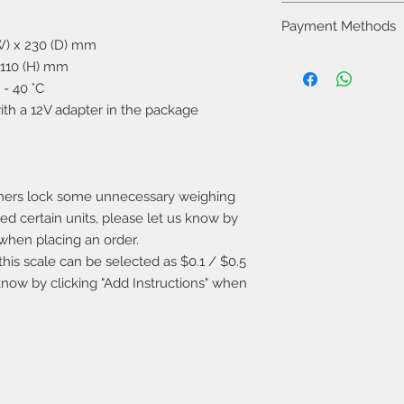
receipt to the store 
You can pick up you
the product is fou
Payment Methods
following ways:
damage and improper
(W) x 230 (D) mm
1. Pick up the produc
company may not ac
You can freely choo
 110 (H) mm
days. Store address:
methods:
Ma Tei, Kowloon
- 40 °C
1. Pay when you pick
2. If you would to us
with a 12V adapter in the package
only).
will send the item o
2. Transfer the fund
fee will be paid by t
the receipt by email
3. If the total orde
provide free shipping
mers lock some unnecessary weighing
eed certain units, please let us know by
" when placing an order.
this scale can be selected as $0.1 / $0.5
 know by clicking "Add Instructions" when
​Warranty Service