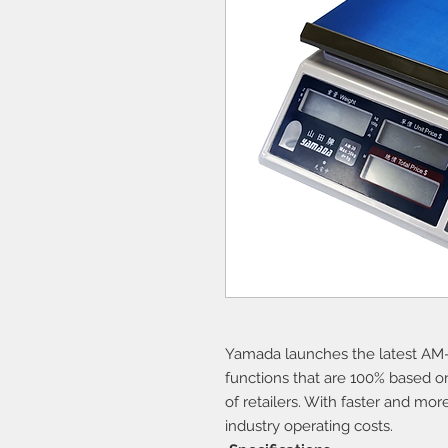
Yamada launches the latest AM-
functions that are 100% based o
of retailers. With faster and mor
industry operating costs.