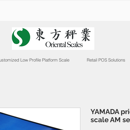
stomized Low Profile Platform Scale
Retail POS Solutions
YAMADA pri
scale AM se