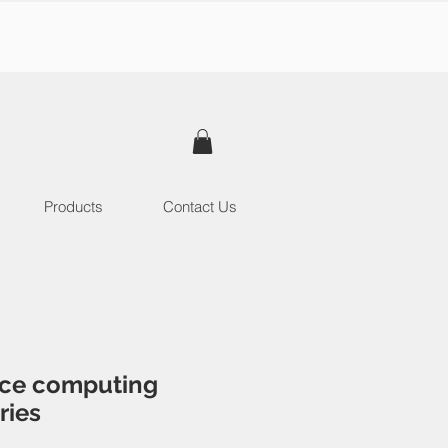
Products
Contact Us
ce computing
ries