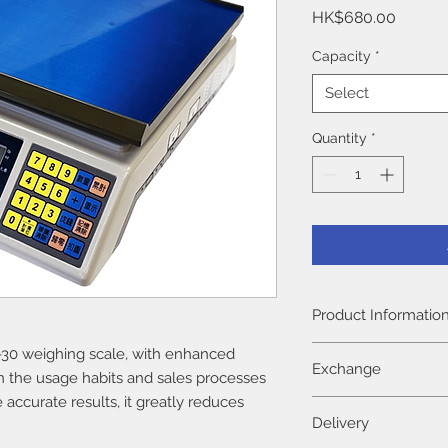
Price
HK$680.00
Capacity
*
Select
Quantity
*
Product Informatio
The product warranty
30 weighing scale, with enhanced
Exchange
date of purchase (ba
n the usage habits and sales processes
Repair and parts cha
e accurate results, it greatly reduces
There is no return po
warranty period.
Delivery
shipped. If there is 