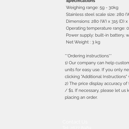
Specifications
Weighing range: 5g - 30kg
Stainless steel scale size: 280 
Dimensions: 280 (W) x 315 (D) x
Operating temperature range: 0 
Power supply: built-in battery, 
Net Weight : 3 kg
**Ordering instructions**
1) Our company can help custo
units for easy use. If you only n
clicking "Additional Instructions
2) The price display accuracy of 
/ $1. If necessary, please let us
placing an order.
Contact Us
Tel: 2677 8989