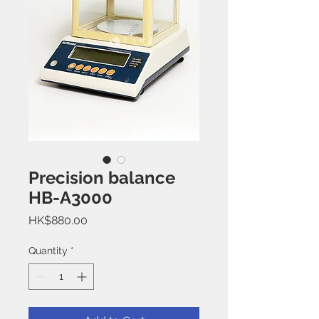
Precision balance
HB-A3000
Price
HK$880.00
Quantity
*