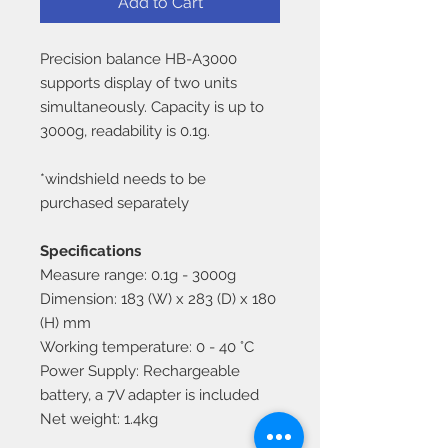
Add to Cart
Precision balance HB-A3000
supports display of two units
simultaneously. Capacity is up to
3000g, readability is 0.1g.
*windshield needs to be
purchased separately
Specifications
Measure range: 0.1g - 3000g
Dimension: 183 (W) x 283 (D) x 180
(H) mm
Working temperature: 0 - 40 °C
Power Supply: Rechargeable
battery, a 7V adapter is included
Net weight: 1.4kg