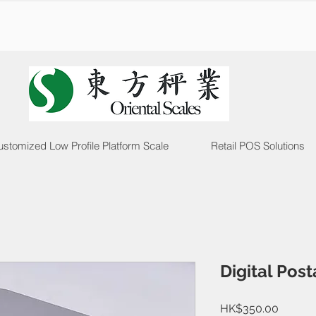
stomized Low Profile Platform Scale
Retail POS Solutions
Digital Pos
Price
HK$350.00