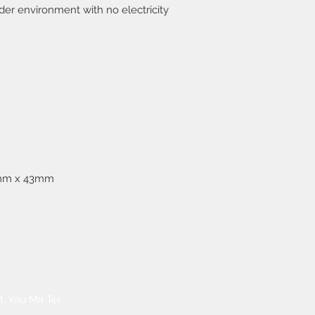
settled by receiver.
der environment with no electricity
confirmation.
3. Free delivery serv
HKD1,000.
mm x 43mm
​Warranty Service
FAQ
, Yau Ma Tei,
Payment Methods