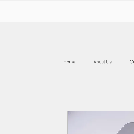
Home
About Us
Cu