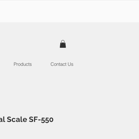
Products
Contact Us
tal Scale SF-550