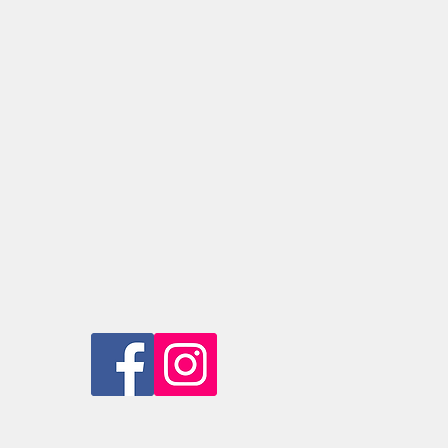
ice is provided for purchase over