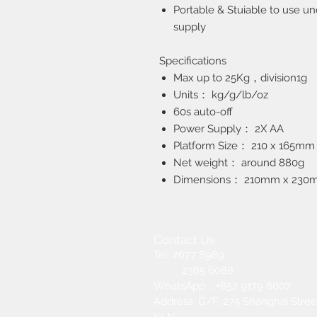
Portable & Stuiable to use un
supply
Specifications
Max up to 25Kg，division1g
Units： kg/g/lb/oz
60s auto-off
Power Supply： 2X AA
Platform Size： 210 x 165mm
Net weight： around 880g
Dimensions： 210mm x 230
Contact Us
Tel: 2677 8989
2385 6088
​WhatsApp：+852 9179 8007
Address: G/F, 275 Shanghai Street