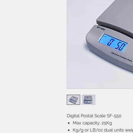
Digital Postal Scale SF-550
Max capacity: 25Kg
Kg/g or LB/oz dual units weig