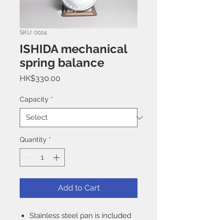
SKU: 0024
ISHIDA mechanical
spring balance
Price
HK$330.00
Capacity
*
Quantity
*
Add to Cart
Stainless steel pan is included