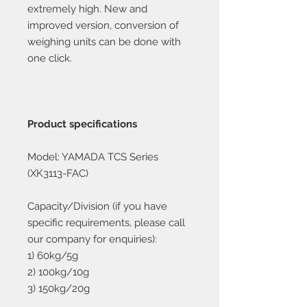
extremely high. New and
improved version, conversion of
weighing units can be done with
one click.
Product specifications
Model: YAMADA TCS Series
(XK3113-FAC)
Capacity/Division (if you have
specific requirements, please call
our company for enquiries):
1) 60kg/5g
2) 100kg/10g
3) 150kg/20g