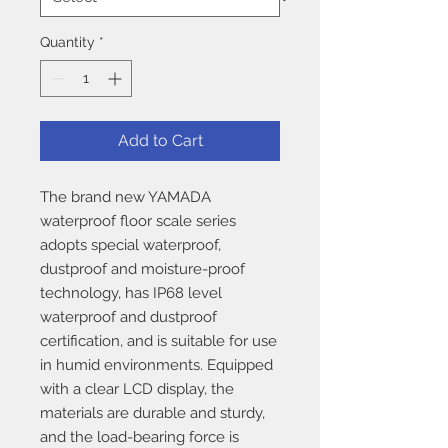
Quantity
*
Add to Cart
The brand new YAMADA
waterproof floor scale series
adopts special waterproof,
dustproof and moisture-proof
technology, has IP68 level
waterproof and dustproof
certification, and is suitable for use
in humid environments. Equipped
with a clear LCD display, the
materials are durable and sturdy,
and the load-bearing force is