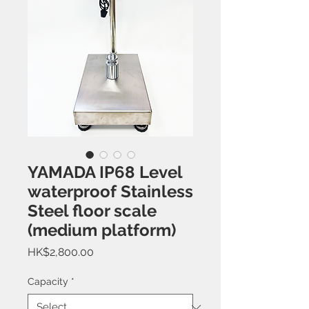
YAMADA IP68 Level
waterproof Stainless
Steel floor scale
(medium platform)
Price
HK$2,800.00
Capacity
*