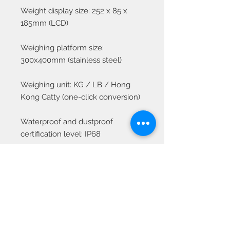
Weight display size: 252 x 85 x
185mm (LCD)
Weighing platform size:
300x400mm (stainless steel)
Weighing unit: KG / LB / Hong
Kong Catty (one-click conversion)
Waterproof and dustproof
certification level: IP68
Power supply: Built-in battery DC
6V\4Ah
Working environment
temperature: -5 ~ +40°C